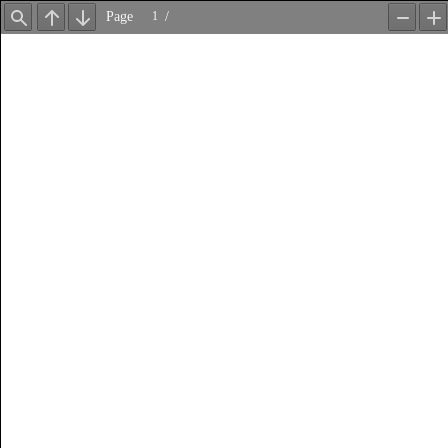
Page
/
Find
Previous
Next
Zoom
Z
Out
In